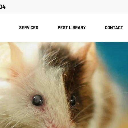
04
SERVICES
PEST LIBRARY
CONTACT