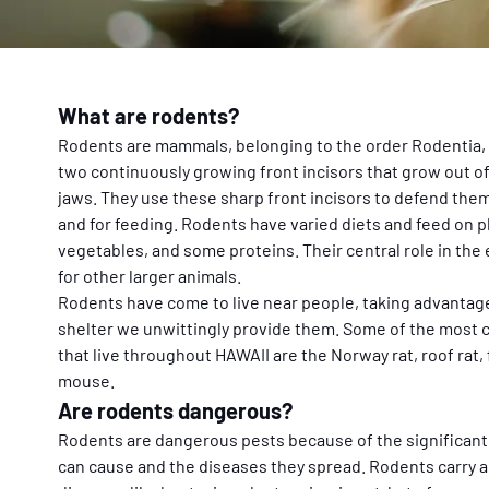
What are rodents?
Rodents are mammals, belonging to the order Rodentia, 
two continuously growing front incisors that grow out of
jaws. They use these sharp front incisors to defend the
and for feeding. Rodents have varied diets and feed on pla
vegetables, and some proteins. Their central role in the 
for other larger animals.
Rodents have come to live near people, taking advantage 
shelter we unwittingly provide them. Some of the most
that live throughout HAWAII are the Norway rat, roof rat,
mouse.
Are rodents dangerous?
Rodents are dangerous pests because of the significant
can cause and the diseases they spread. Rodents carry an