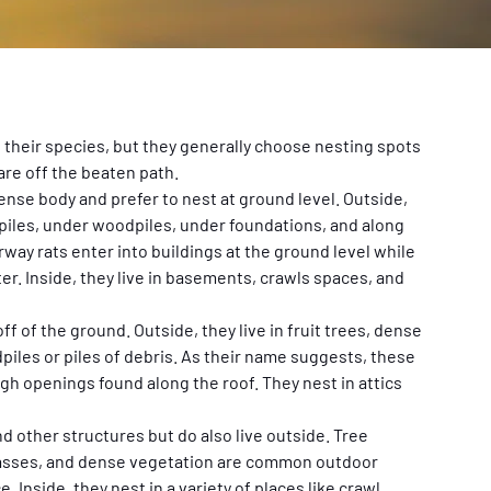
heir species, but they generally choose nesting spots 
are off the beaten path.
ense body and prefer to nest at ground level. Outside, 
 piles, under woodpiles, under foundations, and along 
way rats enter into buildings at the ground level while 
er. Inside, they live in basements, crawls spaces, and 
ff of the ground. Outside, they live in fruit trees, dense 
iles or piles of debris. As their name suggests, these 
h openings found along the roof. They nest in attics 
 other structures but do also live outside. Tree 
grasses, and dense vegetation are common outdoor 
 Inside, they nest in a variety of places like crawl 