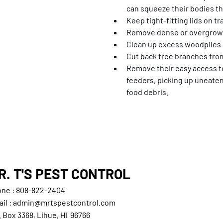
can squeeze their bodies t
Keep tight-fitting lids on t
Remove dense or overgrown
Clean up excess woodpiles o
Cut back tree branches fro
Remove their easy access to
feeders, picking up uneaten
food debris.
R. T'S PEST CONTROL
ne : 808-822-2404
il : admin@mrtspestcontrol.com
. Box 3368, Lihue, HI 96766