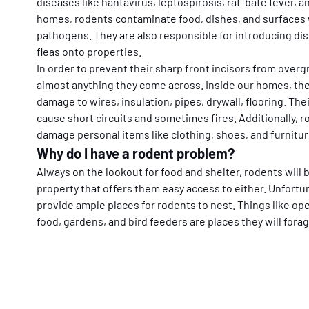
diseases like hantavirus, leptospirosis, rat-bate fever, a
homes, rodents contaminate food, dishes, and surfaces 
pathogens. They are also responsible for introducing di
fleas onto properties.
In order to prevent their sharp front incisors from over
almost anything they come across. Inside our homes, the
damage to wires, insulation, pipes, drywall, flooring. The
cause short circuits and sometimes fires. Additionally, r
damage personal items like clothing, shoes, and furnitur
Why do I have a rodent problem?
Always on the lookout for food and shelter, rodents will
property that offers them easy access to either. Unfortun
provide ample places for rodents to nest. Things like op
food, gardens, and bird feeders are places they will forag