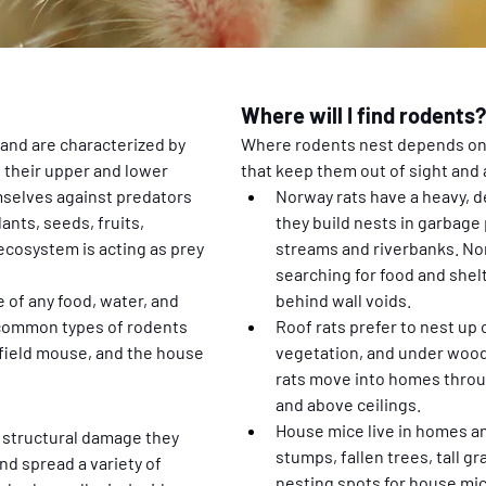
Where will I find rodents?
and are characterized by 
Where rodents nest depends on t
 their upper and lower 
that keep them out of sight and 
mselves against predators 
Norway rats have a heavy, d
nts, seeds, fruits, 
they build nests in garbage
ecosystem is acting as prey 
streams and riverbanks. Nor
searching for food and shelt
of any food, water, and 
behind wall voids.
 common types of rodents 
Roof rats prefer to nest up o
 field mouse, and the house 
vegetation, and under woodp
rats move into homes throug
and above ceilings.
House mice live in homes and
 structural damage they 
stumps, fallen trees, tall 
d spread a variety of 
nesting spots for house mice.