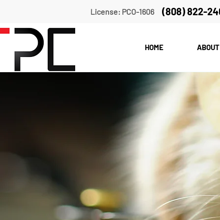
(808) 822-24
License: PCO-1606
HOME
ABOUT