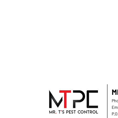
M
Pho
Ema
P.O