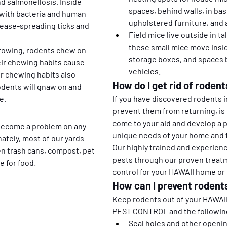
nd salmonellosis. Inside 
spaces, behind walls, in bas
with bacteria and human 
upholstered furniture, and a
sease-spreading ticks and 
Field mice live outside in ta
these small mice move insid
growing, rodents chew on 
storage boxes, and spaces b
ir chewing habits cause 
vehicles.
ir chewing habits also 
How do I get rid of rodent
odents will gnaw on and 
e. 
If you have discovered rodents i
prevent them from returning, is 
come to your aid and develop a 
 become a problem on any 
unique needs of your home and f
ately, most of our yards 
Our highly trained and experien
en trash cans, compost, pet 
pests through our proven treatm
e for food.
control for your HAWAII home or
How can I prevent rodents
Keep rodents out of your HAWAII 
PEST CONTROL and the following
Seal holes and other openin