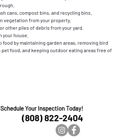
hrough.
rash cans, compost bins, and recycling bins.
 vegetation from your property.
r other piles of debris from your yard.
m your house.
 food by maintaining garden areas, removing bird 
 pet food, and keeping outdoor eating areas free of 
Schedule Your Inspection Today!
(808) 822-2404