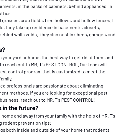
ements, in the backs of cabinets, behind appliances, in 
ttics.
ll grasses, crop fields, tree hollows, and hollow fences. If 
e, they take up residence in basements, closets, 
ehind walls voids. They also nest in sheds, garages, and 
s?
n your yard or home, the best way to get rid of them and 
to reach out to MR. T's PEST CONTROL. Our team will 
pest control program that is customized to meet the 
amily.
ced professionals are passionate about eliminating 
ent methods. If you are looking for exceptional pest 
 business, reach out to MR. T's PEST CONTROL!
 in the future?
home and away from your family with the help of MR. T's 
 rodent prevention tips:
gs both inside and outside of your home that rodents 