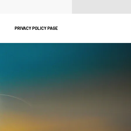
PRIVACY POLICY PAGE