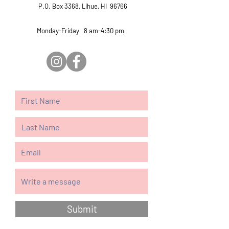
P.O. Box 3368, Lihue, HI 96766
Monday-Friday 8 am-4:30 pm
Submit