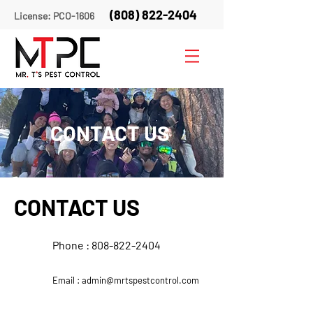
(808) 822-2404
License: PCO-1606
CONTACT US
CONTACT US
Phone :
808-822-2404
Email :
admin@mrtspestcontrol.com