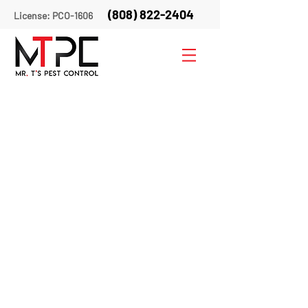
(808) 822-2404
License: PCO-1606